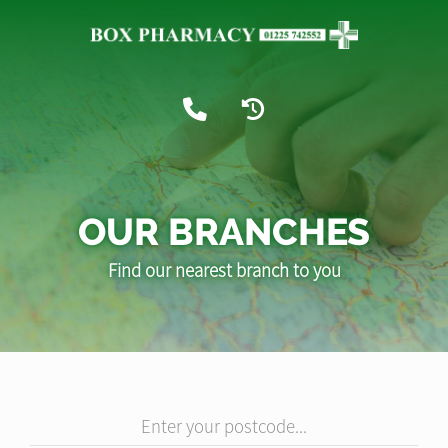
OUR BRANCHES
Find our nearest branch to you
Enter your postcode...