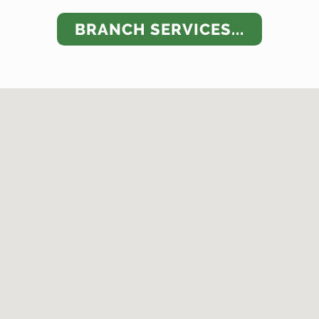
BRANCH SERVICES...