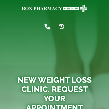
NEW WEIGHT LOSS
CLINIC. REQUEST
YOUR
APPOINTMENT