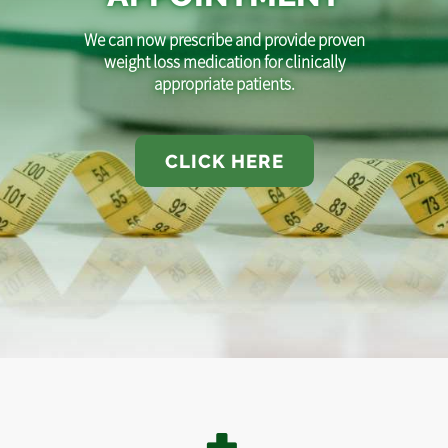
We can now prescribe and provide proven
weight loss medication for clinically
appropriate patients.
CLICK HERE